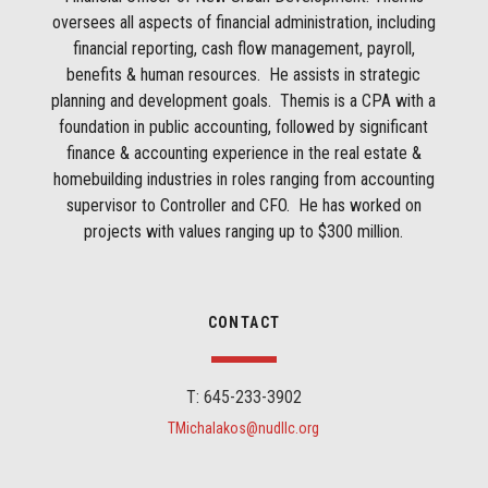
oversees all aspects of financial administration, including
financial reporting, cash flow management, payroll,
benefits & human resources. He assists in strategic
planning and development goals. Themis is a CPA with a
foundation in public accounting, followed by significant
finance & accounting experience in the real estate &
homebuilding industries in roles ranging from accounting
supervisor to Controller and CFO. He has worked on
projects with values ranging up to $300 million.
CONTACT
T: 645-233-3902
TMichalakos@nudllc.org