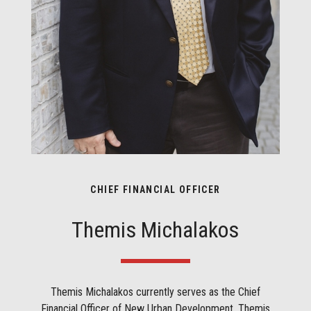
CHIEF FINANCIAL OFFICER
Themis Michalakos
Themis Michalakos currently serves as the Chief
Financial Officer of New Urban Development. Themis