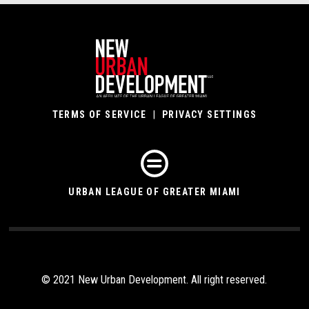
TERMS OF SERVICE
|
PRIVACY SETTINGS
URBAN LEAGUE OF GREATER MIAMI
© 2021 New Urban Development. All right reserved.