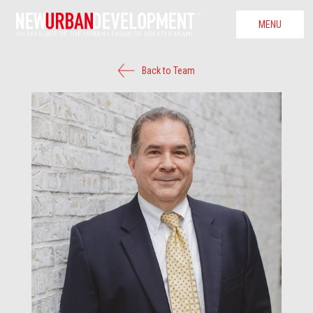
MENU
Back to Team